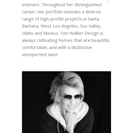
interiors. Throughout her distinguished
career, her portfolio includes a diverse
range of high-profile projects in Santa
Barbara, West Los Angeles, Sun Valley,
Idaho and Mexico. Teri Walker Design is
always cultivating homes that are beautiful,
comfortable, and with a distinctive
unexpected twist.