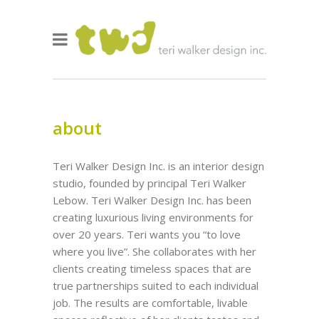
about
Teri Walker Design Inc. is an interior design
studio, founded by principal Teri Walker
Lebow. Teri Walker Design Inc. has been
creating luxurious living environments for
over 20 years. Teri wants you “to love
where you live”. She collaborates with her
clients creating timeless spaces that are
true partnerships suited to each individual
job. The results are comfortable, livable