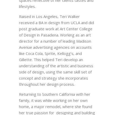
spaces reflective of her clients tastes and
lifestyles.
Raised in Los Angeles, Teri Walker
received a BA in design from UCLA and did
post graduate work at Art Center College
of Design in Pasadena. Working as an art
director for a number of leading Madison
Avenue advertising agencies on accounts
like Coca Cola, Sprite, Kellogg’s, and
Gillette. This helped Teri develop an
understanding of the artistic and business
side of design, using the same skill set of
concept and strategy she incorporates
throughout her design process.
Returning to Southern California with her
family, it was while working on her own
home, a major remodel, where she found
her true passion for designing and building